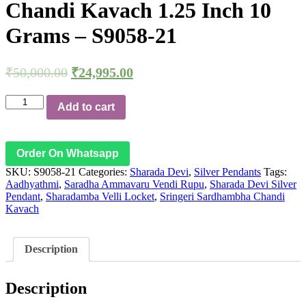
Chandi Kavach 1.25 Inch 10
Grams – S9058-21
₹
50,000.00
₹
24,995.00
Aadhyathmik
Add to cart
100%
Original
Pure
Sharada
Order On Whatsapp
Devi
SKU:
S9058-21
Categories:
Sharada Devi
,
Silver Pendants
Tags:
Silver
Aadhyathmi
,
Saradha Ammavaru Vendi Rupu
,
Sharada Devi Silver
Pendant
Pendant
,
Sharadamba Velli Locket
,
Sringeri Sardhambha Chandi
Saradha
Kavach
Ammavaru
Vendi
Rupu
Sharadamba
Description
Velli
Locket
Sringeri
Description
Sardhambha