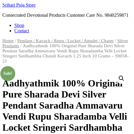
Skip
Srihari Puja Store
to
Consecrated Devotional Products Customer Care No. 9840259871
content
Shop
Contact
Home
/
Pendant / Kavach / Rupu / Locket / Amulet / Charm
/
Silver
Pendants
/ Aadhyathmik 100% Original Pure Sharada Devi Silver
Pendant Saradha Ammavaru Vendi Rupu Sharadamba Velli Locket
Sringeri Sardhambha Chandi Kavach 1.25 Inch 10 Grams – S9058-
21
Sale!
Aadhyathmik 100% Original
Pure Sharada Devi Silver
Pendant Saradha Ammavaru
Vendi Rupu Sharadamba Velli
Locket Sringeri Sardhambha