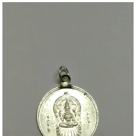
Chandi
Video
Kavach
Player
1.25
Inch
10
Grams
-
S9058-
21
quantity