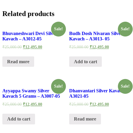
Related products
Sale!
Sale!
Bhuvaneshwari Devi Silver
Budh Dosh Nivaran Silver
Kavach – A3012-05
Kavach – A3013- 05
₹
25,000.00
₹
12,495.00
₹
25,000.00
₹
12,495.00
Read more
Add to cart
Sale!
Sale!
Ayyappa Swamy Silver
Dhanvantari Silver Kavach –
Kavach 5 Grams – A3007-05
A3021-05
₹
25,000.00
₹
12,495.00
₹
25,000.00
₹
12,495.00
Add to cart
Read more