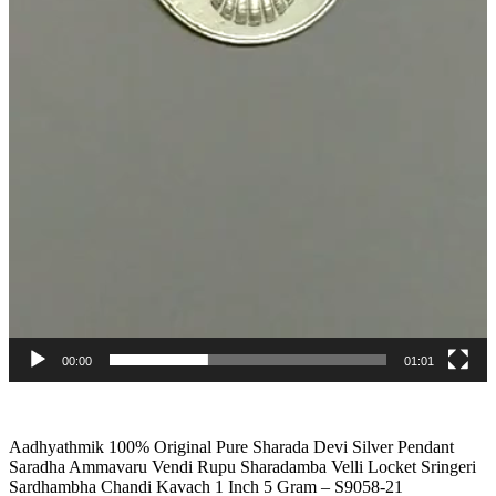
00:00
01:01
Aadhyathmik 100% Original Pure Sharada Devi Silver Pendant
Saradha Ammavaru Vendi Rupu Sharadamba Velli Locket Sringeri
Sardhambha Chandi Kavach 1 Inch 5 Gram – S9058-21