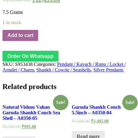
7.5 Grams
1 in stock
Add to cart
Order On Whatsapp
SKU:
S953438
Categories:
Pendant / Kavach / Rupu / Locket /
Amulet / Charm
,
Shankh / Cowrie / Seashells
,
Silver Pendants
Related products
Sale!
Sale!
Natural Vishnu Vahan
Garuda Shankh Conch
Garuda Shankh Conch Sea
5.5inch – A0350-04
Shell – A0350-05
₹
5,000.00
₹
2,495.00
₹
2,500.00
₹
995.00
Read more