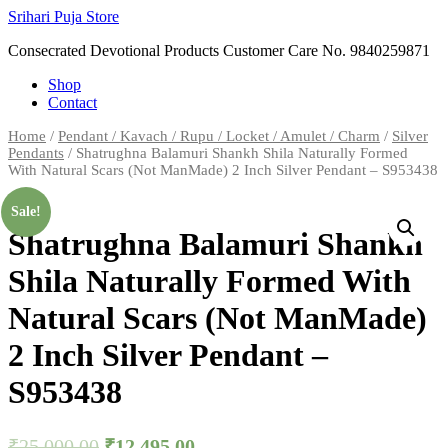
Skip
Srihari Puja Store
to
Consecrated Devotional Products Customer Care No. 9840259871
content
Shop
Contact
Home
/
Pendant / Kavach / Rupu / Locket / Amulet / Charm
/
Silver
Pendants
/ Shatrughna Balamuri Shankh Shila Naturally Formed
With Natural Scars (Not ManMade) 2 Inch Silver Pendant – S953438
Sale!
Shatrughna Balamuri Shankh
Shila Naturally Formed With
Natural Scars (Not ManMade)
2 Inch Silver Pendant –
S953438
₹
25,000.00
₹
12,495.00