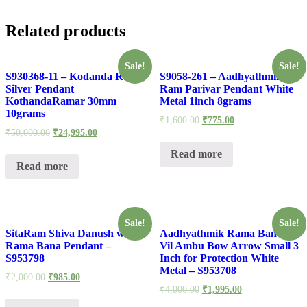
Related products
Sale!
Sale!
S930368-11 – Kodanda Rama
S9058-261 – Aadhyathmik
Silver Pendant
Ram Parivar Pendant White
KothandaRamar 30mm
Metal 1inch 8grams
10grams
₹
1,600.00
₹
775.00
₹
50,000.00
₹
24,995.00
Read more
Read more
Sale!
Sale!
SitaRam Shiva Danush with
Aadhyathmik Rama Banam
Rama Bana Pendant –
Vil Ambu Bow Arrow Small 3
S953798
Inch for Protection White
Metal – S953708
₹
2,000.00
₹
985.00
₹
4,000.00
₹
1,995.00