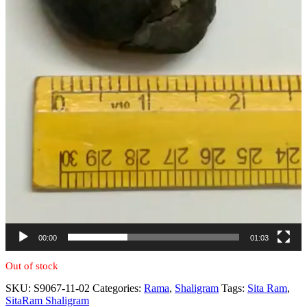
00:00
01:03
Out of stock
SKU:
S9067-11-02
Categories:
Rama
,
Shaligram
Tags:
Sita Ram
,
SitaRam Shaligram