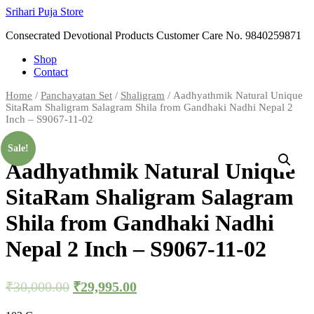
Skip
Srihari Puja Store
to
Consecrated Devotional Products Customer Care No. 9840259871
content
Shop
Contact
Home
/
Panchayatan Set
/
Shaligram
/ Aadhyathmik Natural Unique
SitaRam Shaligram Salagram Shila from Gandhaki Nadhi Nepal 2
Inch – S9067-11-02
Sale!
Aadhyathmik Natural Unique
SitaRam Shaligram Salagram
Shila from Gandhaki Nadhi
Nepal 2 Inch – S9067-11-02
₹
30,000.00
₹
29,995.00