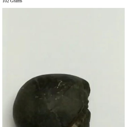
102 Grams
Video
Player