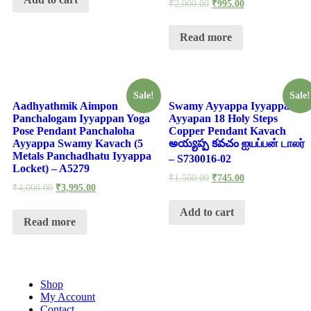
-
₹
2,000.00
₹
995.00
S932308
quantity
Read more
Sale!
Sale!
Aadhyathmik Aimpon
Swamy Ayyappa Iyyappan
Panchalogam Iyyappan Yoga
Ayyapan 18 Holy Steps
Pose Pendant Panchaloha
Copper Pendant Kavach
Ayyappa Swamy Kavach (5
అయ్యప్ప కవచం ஐயப்பன் டாலர்
Metals Panchadhatu Iyyappa
– S730016-02
Locket) – A5279
₹
1,500.00
₹
745.00
₹
4,000.00
₹
3,995.00
Add to cart
Read more
Shop
My Account
Contact