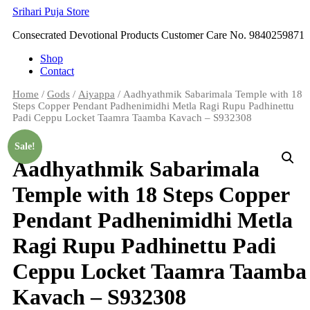
Skip
Srihari Puja Store
to
Consecrated Devotional Products Customer Care No. 9840259871
content
Shop
Contact
Home
/
Gods
/
Aiyappa
/ Aadhyathmik Sabarimala Temple with 18
Steps Copper Pendant Padhenimidhi Metla Ragi Rupu Padhinettu
Padi Ceppu Locket Taamra Taamba Kavach – S932308
Sale!
Aadhyathmik Sabarimala
Temple with 18 Steps Copper
Pendant Padhenimidhi Metla
Ragi Rupu Padhinettu Padi
Ceppu Locket Taamra Taamba
Kavach – S932308