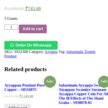
₹
1,500.00
₹
745.00
5 Grams
Aadhyathmik
Add to cart
Sabarimala
Temple
with
18
Order On Whatsapp
Steps
SKU:
S932308
Category:
Aiyappa
Tag:
Sabarimala Temple
Copper
Pendant
Pendant
Padhenimidhi
Metla
Related products
Ragi
Rupu
Padhinettu
Sale!
Sale!
Padi
Ayyappan Pendant Pure
Sabarimala Ayyappa Swamy
Ceppu
Copper – S851687C
Aiyappan Swamiye Saranam
Locket
Ayyappa Copper Coin For Al
Taamra
₹
1,375.00
₹
1,245.00
The Ill Effects of The Shani
Taamba
Graha – S930078-01
Kavach
Add to cart