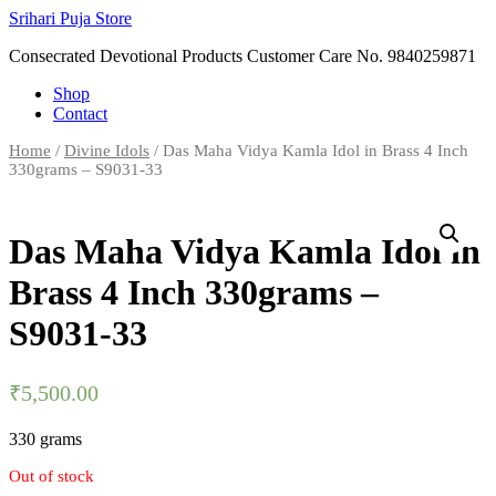
Skip
Srihari Puja Store
to
Consecrated Devotional Products Customer Care No. 9840259871
content
Shop
Contact
Home
/
Divine Idols
/ Das Maha Vidya Kamla Idol in Brass 4 Inch
330grams – S9031-33
Das Maha Vidya Kamla Idol in
Brass 4 Inch 330grams –
S9031-33
₹
5,500.00
330 grams
Out of stock