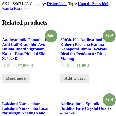
SKU:
S9031-33
Category:
Divine Idols
Tags:
Kamala Brass Idol
,
Kamla Brass Idol
Related products
Sale!
Sale!
Aadhyathmik Gomatha Cow
S9030-10 – Aadhyathmik
And Calf Brass Idol Avu
Kubera Pachcha Rathna
Dhuda Ithadi Vigraham
Ganapathi 18mm 16carats
Kanru Pasu Pithalai Silai –
Ideal for Pendant or Ring
S946238
Making
₹
8,000.00
₹
7,995.00
₹
5,000.00
₹
2,495.00
Read more
Add to cart
Sale!
Lakshmi Narasimhar
Aadhyathmik Sphatik
Lakshmi Narasimha Laxmi
Buddha Face Crystal Quartz
Narasingh Narsingh and
– A4374