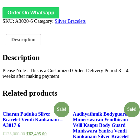
Bracelet
-
Order On Whatsapp
A3020-
SKU:
A3020-6
Category:
Silver Bracelets
6
quantity
Description
Description
Please Note : This is a Customized Order. Delivery Period 3 – 4
weeks after making payment
Related products
Sale!
Sale!
Charan Paduka Silver
Aadhyathmik Bodyguard
Bracelet Vendi Kankanam –
Muneeswaran Yendhiram
A3017-6
Velli Kaapu Body Guard
Muniswara Yantra Vendi
₹
125,000.00
₹
62,495.00
Kankanam Silver Bracelet