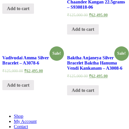
Chaandee Kangan 22.5grams
– S930818-06
Add to cart
₹
125,000.00
₹
62,495.00
Add to cart
Sale!
Sale!
Vadivudai Amma Silver
Baktha Anjaneya Silver
Bracelet – A3078-6
Bracelet Baktha Hanuma
Vendi Kankanam – A3008-6
₹
125,000.00
₹
62,495.00
₹
125,000.00
₹
62,495.00
Add to cart
Add to cart
Shop
My Account
Contact