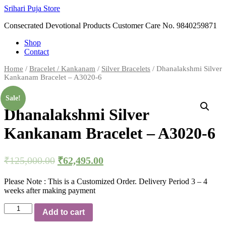
Skip
Srihari Puja Store
to
Consecrated Devotional Products Customer Care No. 9840259871
content
Shop
Contact
Home
/
Bracelet / Kankanam
/
Silver Bracelets
/ Dhanalakshmi Silver
Kankanam Bracelet – A3020-6
Sale!
Dhanalakshmi Silver
Kankanam Bracelet – A3020-6
₹
125,000.00
₹
62,495.00
Please Note : This is a Customized Order. Delivery Period 3 – 4
weeks after making payment
Dhanalakshmi
Add to cart
Silver
Kankanam