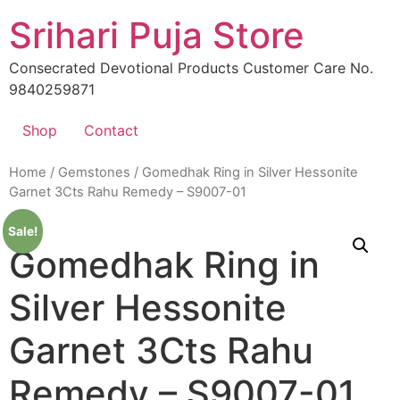
Skip
Srihari Puja Store
to
content
Consecrated Devotional Products Customer Care No.
9840259871
Shop
Contact
Home
/
Gemstones
/ Gomedhak Ring in Silver Hessonite
Garnet 3Cts Rahu Remedy – S9007-01
Sale!
Gomedhak Ring in
Silver Hessonite
Garnet 3Cts Rahu
Remedy – S9007-01