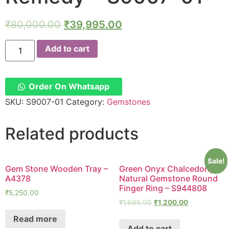
₹
80,000.00
₹
39,995.00
Gomedhak
Add to cart
Ring
in
Silver
Hessonite
Garnet
Order On Whatsapp
3Cts
Rahu
SKU:
S9007-01
Category:
Gemstones
Remedy
-
S9007-
Related products
01
quantity
Sale!
Gem Stone Wooden Tray –
Green Onyx Chalcedony
A4378
Natural Gemstone Round
Finger Ring – S944808
₹
5,250.00
₹
1,695.00
₹
1,200.00
Read more
Add to cart