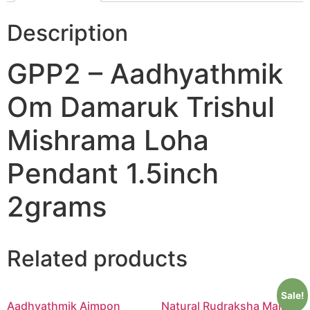
Description
GPP2 – Aadhyathmik
Om Damaruk Trishul
Mishrama Loha
Pendant 1.5inch
2grams
Related products
Sale!
Aadhyathmik Aimpon
Natural Rudraksha Mala in