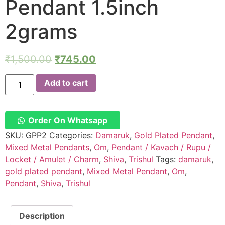
Pendant 1.5inch
2grams
₹
1,500.00
₹
745.00
GPP2
Add to cart
–
Aadhyathmik
Om
Damaruk
Trishul
Order On Whatsapp
Mishrama
Loha
SKU:
GPP2
Categories:
Damaruk
,
Gold Plated Pendant
,
Pendant
Mixed Metal Pendants
,
Om
,
Pendant / Kavach / Rupu /
1.5inch
2grams
Locket / Amulet / Charm
,
Shiva
,
Trishul
Tags:
damaruk
,
quantity
gold plated pendant
,
Mixed Metal Pendant
,
Om
,
Pendant
,
Shiva
,
Trishul
Description