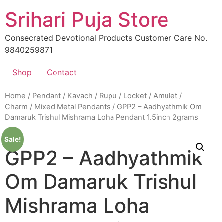
Skip
Srihari Puja Store
to
content
Consecrated Devotional Products Customer Care No.
9840259871
Shop
Contact
Home
/
Pendant / Kavach / Rupu / Locket / Amulet /
Charm
/
Mixed Metal Pendants
/ GPP2 – Aadhyathmik Om
Damaruk Trishul Mishrama Loha Pendant 1.5inch 2grams
Sale!
GPP2 – Aadhyathmik
Om Damaruk Trishul
Mishrama Loha