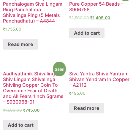
Panchalogam Siva Lingam
Pure Copper 54 Beads –
Ring Panchaloha
S906758
Shivalinga Ring (5 Metals
₹
2,500.00
₹
1,495.00
Panchadhatu) – A4844
₹
1,755.00
Add to cart
Read more
Sale!
Aadhyathmik Shivalingam
Siva Yantra Shiva Yantram
Shiv Lingam Shivalinga
Shivan Yendram In Copper
Shivling Copper Coin To
– A2112
Overcome Fear of Death
₹
495.00
and All Fears 1inch 5grams
– S930968-01
Read more
₹
1,500.00
₹
745.00
Add to cart