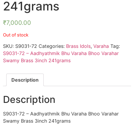
241grams
₹
7,000.00
Out of stock
SKU:
S9031-72
Categories:
Brass Idols
,
Varaha
Tag:
S9031-72 – Aadhyathmik Bhu Varaha Bhoo Varahar
Swamy Brass 3inch 241grams
Description
Description
S9031-72 – Aadhyathmik Bhu Varaha Bhoo Varahar
Swamy Brass 3inch 241grams