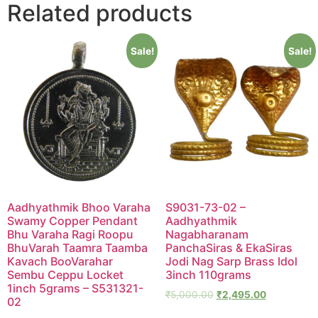
Related products
Sale!
Sale!
Aadhyathmik Bhoo Varaha
S9031-73-02 –
Swamy Copper Pendant
Aadhyathmik
Bhu Varaha Ragi Roopu
Nagabharanam
BhuVarah Taamra Taamba
PanchaSiras & EkaSiras
Kavach BooVarahar
Jodi Nag Sarp Brass Idol
Sembu Ceppu Locket
3inch 110grams
1inch 5grams – S531321-
₹
5,000.00
₹
2,495.00
02