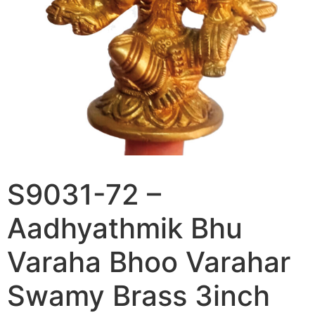
S9031-72 –
Aadhyathmik Bhu
Varaha Bhoo Varahar
Swamy Brass 3inch