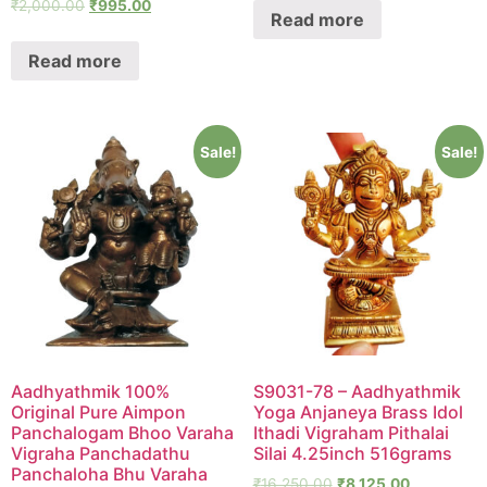
₹
2,000.00
₹
995.00
Read more
Read more
Sale!
Sale!
Aadhyathmik 100%
S9031-78 – Aadhyathmik
Original Pure Aimpon
Yoga Anjaneya Brass Idol
Panchalogam Bhoo Varaha
Ithadi Vigraham Pithalai
Vigraha Panchadathu
Silai 4.25inch 516grams
Panchaloha Bhu Varaha
₹
16,250.00
₹
8,125.00