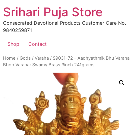
Skip
Srihari Puja Store
to
content
Consecrated Devotional Products Customer Care No.
9840259871
Shop
Contact
Home
/
Gods
/
Varaha
/ S9031-72 – Aadhyathmik Bhu Varaha
Bhoo Varahar Swamy Brass 3inch 241grams