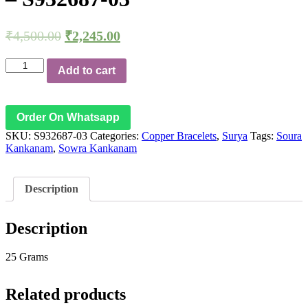
₹
4,500.00
₹
2,245.00
Aadhyathmik
Add to cart
Sowra
Kankanam
Soura
Kankanam
Order On Whatsapp
Adjustable
SKU:
S932687-03
Categories:
Copper Bracelets
,
Surya
Tags:
Soura
Copper
Kankanam
,
Sowra Kankanam
Bracelet
Surya
Taamra
Kada
Description
Surian
Ceppu
Kaapu
Description
Taamba
Kangan
25 Grams
-
S932687-
03
Related products
quantity