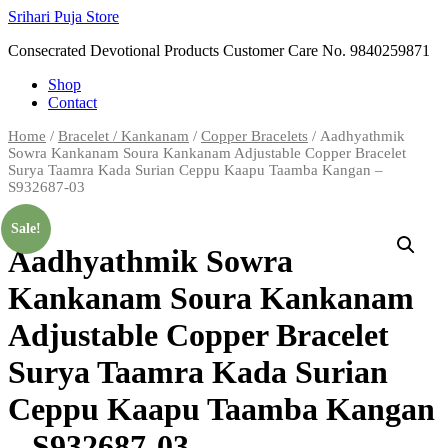
Skip
Srihari Puja Store
to
Consecrated Devotional Products Customer Care No. 9840259871
content
Shop
Contact
Home
/
Bracelet / Kankanam
/
Copper Bracelets
/ Aadhyathmik
Sowra Kankanam Soura Kankanam Adjustable Copper Bracelet
Surya Taamra Kada Surian Ceppu Kaapu Taamba Kangan –
S932687-03
Sale!
Aadhyathmik Sowra
Kankanam Soura Kankanam
Adjustable Copper Bracelet
Surya Taamra Kada Surian
Ceppu Kaapu Taamba Kangan
– S932687-03