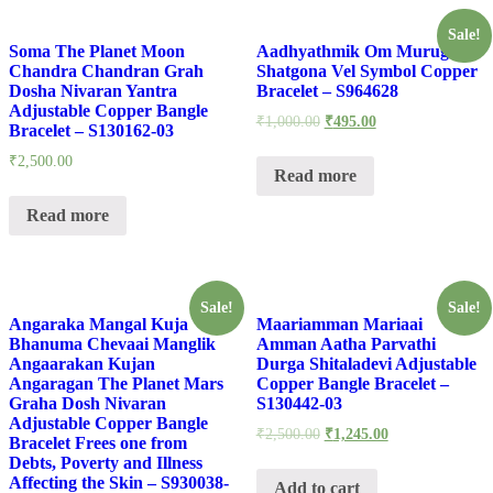
Sale!
Soma The Planet Moon
Aadhyathmik Om Murugan
Chandra Chandran Grah
Shatgona Vel Symbol Copper
Dosha Nivaran Yantra
Bracelet – S964628
Adjustable Copper Bangle
₹
1,000.00
₹
495.00
Bracelet – S130162-03
₹
2,500.00
Read more
Read more
Sale!
Sale!
Angaraka Mangal Kuja
Maariamman Mariaai
Bhanuma Chevaai Manglik
Amman Aatha Parvathi
Angaarakan Kujan
Durga Shitaladevi Adjustable
Angaragan The Planet Mars
Copper Bangle Bracelet –
Graha Dosh Nivaran
S130442-03
Adjustable Copper Bangle
₹
2,500.00
₹
1,245.00
Bracelet Frees one from
Debts, Poverty and Illness
Affecting the Skin – S930038-
Add to cart