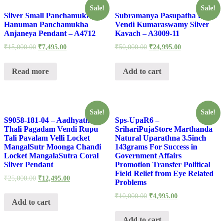
Sale!
Sale!
Silver Small Panchamukhi
Subramanya Pasupatha Rupu
Hanuman Panchamukha
Vendi Kumaraswamy Silver
Anjaneya Pendant – A4712
Kavach – A3009-11
₹
15,000.00
₹
7,495.00
₹
50,000.00
₹
24,995.00
Read more
Add to cart
Sale!
Sale!
S9058-181-04 – Aadhyathmik
Sps-UpaR6 –
Thali Pagadam Vendi Rupu
SrihariPujaStore Marthanda
Tali Pavalam Velli Locket
Natural Uparathna 3.5inch
MangalSutr Moonga Chandi
143grams For Success in
Locket MangalaSutra Coral
Government Affairs
Silver Pendant
Promotion Transfer Political
Field Relief from Eye Related
₹
25,000.00
₹
12,495.00
Problems
₹
10,000.00
₹
4,995.00
Add to cart
Add to cart