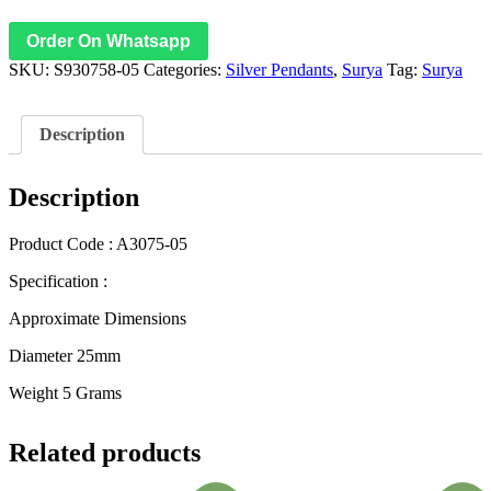
Order On Whatsapp
SKU:
S930758-05
Categories:
Silver Pendants
,
Surya
Tag:
Surya
Description
Description
Product Code : A3075-05
Specification :
Approximate Dimensions
Diameter 25mm
Weight 5 Grams
Related products