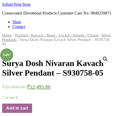
Skip
Srihari Puja Store
to
Consecrated Devotional Products Customer Care No. 9840259871
content
Shop
Contact
Home
/
Pendant / Kavach / Rupu / Locket / Amulet / Charm
/
Silver
Pendants
/ Surya Dosh Nivaran Kavach Silver Pendant – S930758-
05
Sale!
Surya Dosh Nivaran Kavach
Silver Pendant – S930758-05
₹
25,000.00
₹
12,495.00
1 in stock
Add to cart