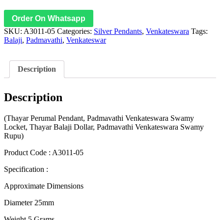
Order On Whatsapp
SKU:
A3011-05
Categories:
Silver Pendants
,
Venkateswara
Tags:
Balaji
,
Padmavathi
,
Venkateswar
Description
Description
(Thayar Perumal Pendant, Padmavathi Venkateswara Swamy
Locket, Thayar Balaji Dollar, Padmavathi Venkateswara Swamy
Rupu)
Product Code : A3011-05
Specification :
Approximate Dimensions
Diameter 25mm
Weight 5 Grams