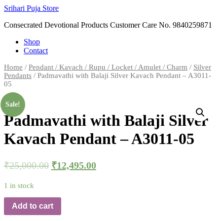
Skip
Srihari Puja Store
to
Consecrated Devotional Products Customer Care No. 9840259871
content
Shop
Contact
Home
/
Pendant / Kavach / Rupu / Locket / Amulet / Charm
/
Silver
Pendants
/ Padmavathi with Balaji Silver Kavach Pendant – A3011-
05
Sale!
Padmavathi with Balaji Silver
Kavach Pendant – A3011-05
₹
25,000.00
₹
12,495.00
1 in stock
Add to cart