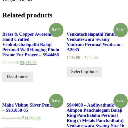
Related products
Sale!
Sale!
Brass & Copper Awesome
Venkatachalapathi Yantra
Hand Crafted
Venkateswara Swamy
Venkatachalapathi Balaji
Yantram Perumal Yendram –
Perumal Wall Hanging Photo
A2635
Frame For Prayer – S944468
₹
735.00
–
₹
745.00
₹
9,999.00
₹
9,250.00
Select options
Read more
Sale!
Sale!
Maha Vishnu Silver Pendant
S944008 – Aadhyathmik
– S931858-05
Aimpon Panchalogam Balaji
Ring Panchaloha Perumal
₹
50,000.00
₹
24,995.00
Ring (5 Metals Panchadhatu)
Venkateswara Swamy Size 16