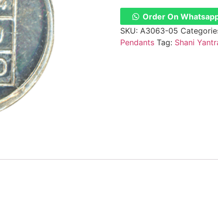
Order On Whatsap
SKU:
A3063-05
Categorie
Pendants
Tag:
Shani Yantr