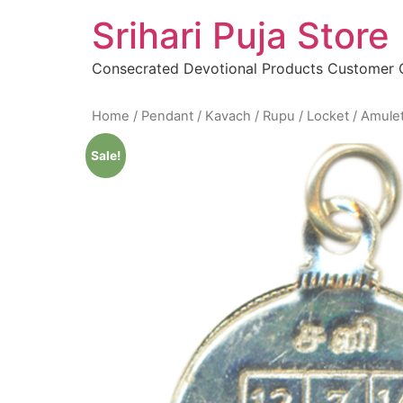
Skip
Srihari Puja Store
to
content
Consecrated Devotional Products Customer
Home
/
Pendant / Kavach / Rupu / Locket / Amule
Sale!