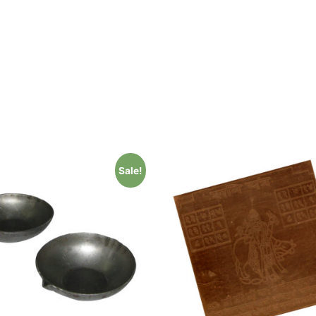
Sale!